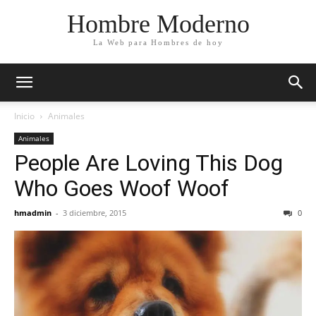
Hombre Moderno
La Web para Hombres de hoy
Inicio
Animales
Animales
People Are Loving This Dog
Who Goes Woof Woof
hmadmin
-
3 diciembre, 2015
0