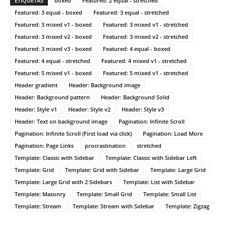
ETIQUETAS
boxed
Featured: 2 equal - stretched
Featured: 3 equal - boxed
Featured: 3 equal - stretched
Featured: 3 mixed v1 - boxed
Featured: 3 mixed v1 - stretched
Featured: 3 mixed v2 - boxed
Featured: 3 mixed v2 - stretched
Featured: 3 mixed v3 - boxed
Featured: 4 equal - boxed
Featured: 4 equal - stretched
Featured: 4 mixed v1 - stretched
Featured: 5 mixed v1 - boxed
Featured: 5 mixed v1 - stretched
Header gradient
Header: Background image
Header: Background pattern
Header: Background Solid
Header: Style v1
Header: Style v2
Header: Style v3
Header: Text on background image
Pagination: Infinite Scroll
Pagination: Infinite Scroll (First load via click)
Pagination: Load More
Pagination: Page Links
procrastination
stretched
Template: Classic with Sidebar
Template: Classic with Sidebar Left
Template: Grid
Template: Grid with Sidebar
Template: Large Grid
Template: Large Grid with 2 Sidebars
Template: List with Sidebar
Template: Masonry
Template: Small Grid
Template: Small List
Template: Stream
Template: Stream with Sidebar
Template: Zigzag