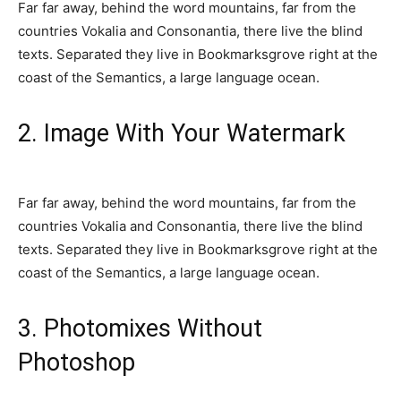
Far far away, behind the word mountains, far from the
countries Vokalia and Consonantia, there live the blind
texts. Separated they live in Bookmarksgrove right at the
coast of the Semantics, a large language ocean.
2. Image With Your Watermark
Far far away, behind the word mountains, far from the
countries Vokalia and Consonantia, there live the blind
texts. Separated they live in Bookmarksgrove right at the
coast of the Semantics, a large language ocean.
3. Photomixes Without
Photoshop