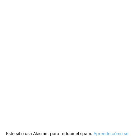
Este sitio usa Akismet para reducir el spam.
Aprende cómo se