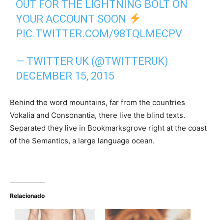
OUT FOR THE LIGHTNING BOLT ON
YOUR ACCOUNT SOON
PIC.TWITTER.COM/98TQLMECPV
— TWITTER UK (@TWITTERUK)
DECEMBER 15, 2015
Behind the word mountains, far from the countries
Vokalia and Consonantia, there live the blind texts.
Separated they live in Bookmarksgrove right at the coast
of the Semantics, a large language ocean.
Relacionado