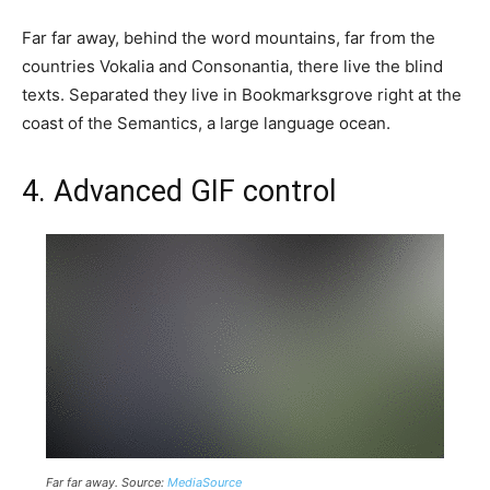
Far far away, behind the word mountains, far from the
countries Vokalia and Consonantia, there live the blind
texts. Separated they live in Bookmarksgrove right at the
coast of the Semantics, a large language ocean.
4. Advanced GIF control
Far far away. Source:
MediaSource