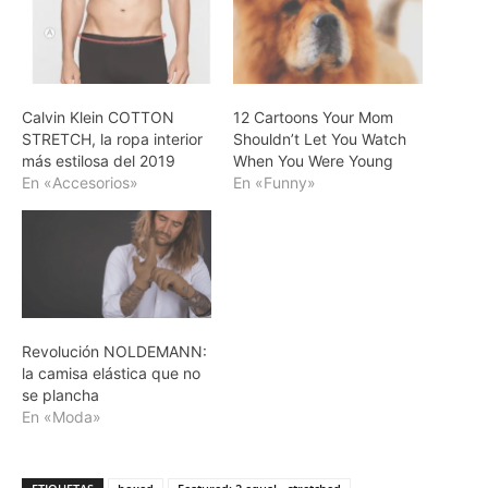
Calvin Klein COTTON
12 Cartoons Your Mom
STRETCH, la ropa interior
Shouldn’t Let You Watch
más estilosa del 2019
When You Were Young
En «Accesorios»
En «Funny»
Revolución NOLDEMANN:
la camisa elástica que no
se plancha
En «Moda»