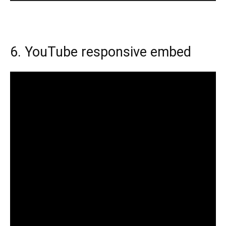
6. YouTube responsive embed