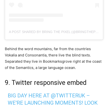
A POST SHARED BY BRING THE PIXEL (@BRINGTHEPIXEL)
Behind the word mountains, far from the countries
Vokalia and Consonantia, there live the blind texts.
Separated they live in Bookmarksgrove right at the coast
of the Semantics, a large language ocean.
9. Twitter responsive embed
BIG DAY HERE AT
@TWITTERUK
–
WE'RE LAUNCHING MOMENTS! LOOK