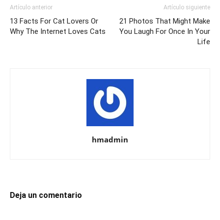
Artículo anterior
Artículo siguiente
13 Facts For Cat Lovers Or
21 Photos That Might Make
Why The Internet Loves Cats
You Laugh For Once In Your
Life
hmadmin
Deja un comentario