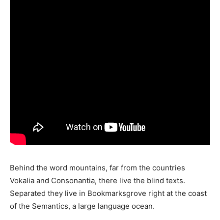
Behind the word mountains, far from the countries
Vokalia and Consonantia, there live the blind texts.
Separated they live in Bookmarksgrove right at the coast
of the Semantics, a large language ocean.