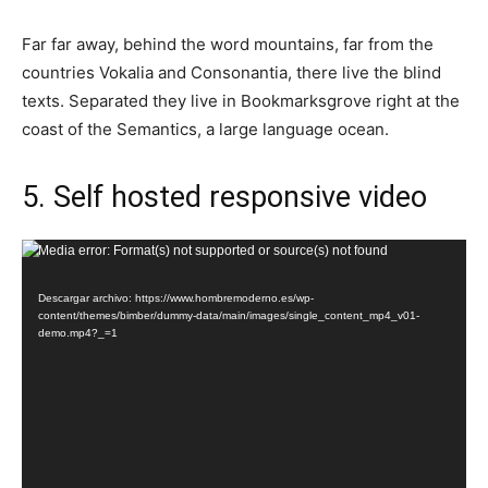
Far far away, behind the word mountains, far from the
countries Vokalia and Consonantia, there live the blind
texts. Separated they live in Bookmarksgrove right at the
coast of the Semantics, a large language ocean.
5. Self hosted responsive video
Reproductor
Media error: Format(s) not supported or source(s) not found
de
Descargar archivo: https://www.hombremoderno.es/wp-
vídeo
content/themes/bimber/dummy-data/main/images/single_content_mp4_v01-
demo.mp4?_=1