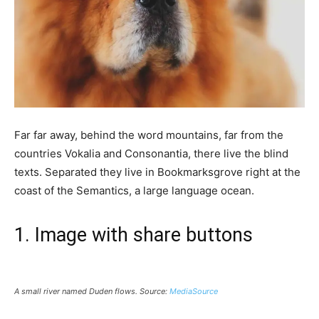
Far far away, behind the word mountains, far from the
countries Vokalia and Consonantia, there live the blind
texts. Separated they live in Bookmarksgrove right at the
coast of the Semantics, a large language ocean.
1. Image with share buttons
A small river named Duden flows. Source:
MediaSource