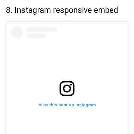
8. Instagram responsive embed
View this post on Instagram