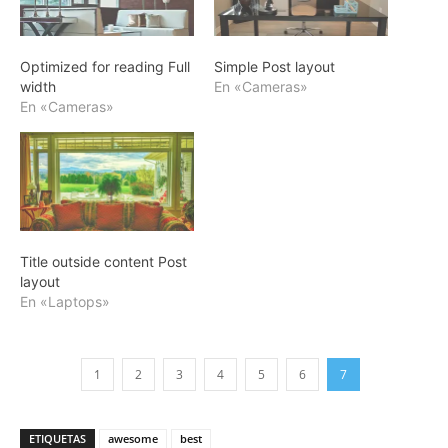
Optimized for reading Full
Simple Post layout
width
En «Cameras»
En «Cameras»
Title outside content Post
layout
En «Laptops»
1
2
3
4
5
6
7
ETIQUETAS
awesome
best