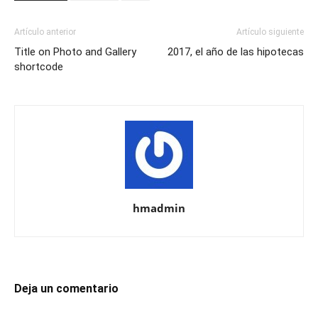
Artículo anterior
Artículo siguiente
Title on Photo and Gallery
2017, el año de las hipotecas
shortcode
hmadmin
Deja un comentario