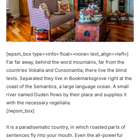
[wpsm_box type=»info» float=»none» text_align=»left»]
Far far away, behind the word mountains, far from the
countries Vokalia and Consonantia, there live the blind
texts. Separated they live in Bookmarksgrove right at the
coast of the Semantics, a large language ocean. A small
river named Duden flows by their place and supplies it
with the necessary regelialia.
[/wpsm_box]
It is a paradisematic country, in which roasted parts of
sentences fly into your mouth. Even the all-powerful