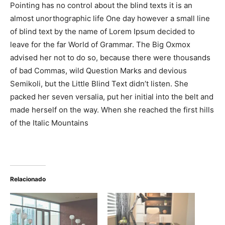
Pointing has no control about the blind texts it is an
almost unorthographic life One day however a small line
of blind text by the name of Lorem Ipsum decided to
leave for the far World of Grammar. The Big Oxmox
advised her not to do so, because there were thousands
of bad Commas, wild Question Marks and devious
Semikoli, but the Little Blind Text didn’t listen. She
packed her seven versalia, put her initial into the belt and
made herself on the way. When she reached the first hills
of the Italic Mountains
Relacionado