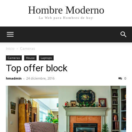
Hombre Moderno
La Web para Hombres de hoy
Inicio
Cameras
Cameras
House
Laptops
Top offer block
hmadmin
-
24 diciembre, 2016
0