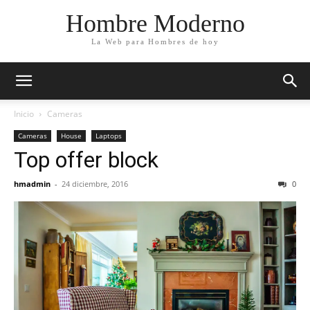
Hombre Moderno
La Web para Hombres de hoy
Inicio
Cameras
Cameras
House
Laptops
Top offer block
hmadmin
-
24 diciembre, 2016
0