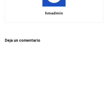
hmadmin
Deja un comentario