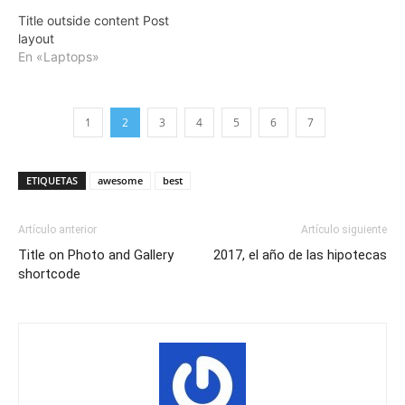
Title outside content Post
layout
En «Laptops»
1
2
3
4
5
6
7
ETIQUETAS
awesome
best
Artículo anterior
Artículo siguiente
Title on Photo and Gallery
2017, el año de las hipotecas
shortcode