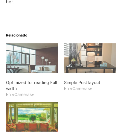
her.
Relacionado
Optimized for reading Full
Simple Post layout
width
En «Cameras»
En «Cameras»