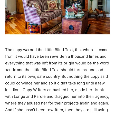
The copy warned the Little Blind Text, that where it came
from it would have been rewritten a thousand times and
everything that was left from its origin would be the word
«and» and the Little Blind Text should turn around and
return to its own, safe country. But nothing the copy said
could convince her and so it didn’t take long until a few
insidious Copy Writers ambushed her, made her drunk
with Longe and Parole and dragged her into their agency,
where they abused her for their projects again and again.
And if she hasn’t been rewritten, then they are still using